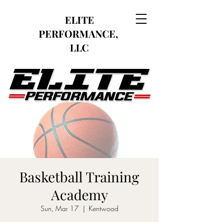
ELITE
PERFORMANCE,
LLC
Basketball Training
Academy
Sun, Mar 17
  |  
Kentwood