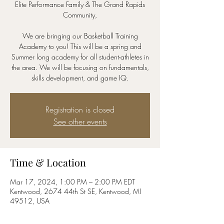
Elite Performance Family & The Grand Rapids
Community,
We are bringing our Basketball Training
Academy to you! This will be a spring and
Summer long academy for all student-athletes in
the area. We will be focusing on fundamentals,
skills development, and game IQ.
Registration is closed
See other events
Time & Location
Mar 17, 2024, 1:00 PM – 2:00 PM EDT
Kentwood, 2674 44th St SE, Kentwood, MI
49512, USA