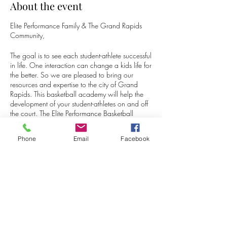
About the event
Elite Performance Family & The Grand Rapids
Community,
The goal is to see each student-athlete successful
in life. One interaction can change a kids life for
the better. So we are pleased to bring our
resources and expertise to the city of Grand
Rapids. This basketball academy will help the
development of your student-athletes on and off
the court. The Elite Performance Basketball
Academy is an outlet to help the youth in the
area develop their physical and mental skills.
Phone
Email
Facebook
Your child will get the chance to experience
different training tools throughout the academy
such as skilled drills, learning how to compete
Share this event
at a high level, offensive/ defensive schemes,
and more.
For additional questions and inquires don't
hesitate to contact myself or Adrian McEwen.