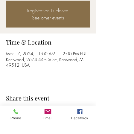
Registration is closed
See other events
Time & Location
Mar 17, 2024, 11:00 AM – 12:00 PM EDT
Kentwood, 2674 44th St SE, Kentwood, MI
49512, USA
Share this event
Phone
Email
Facebook