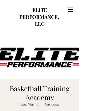
ELITE
PERFORMANCE,
LLC
Basketball Training
Academy
Sun, Mar 17
  |  
Kentwood